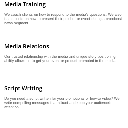
Media Training
We coach clients on how to respond to the media's questions. We also 
train clients on how to present their product or event during a broadcast 
news segment.
Media Relations
Our trusted relationship with the media and unique story positioning 
ability allows us to get your event or product promoted in the media.
Script Writing
Do you need a script written for your promotional or how-to video? We 
write compelling messages that attract and keep your audience's 
attention.