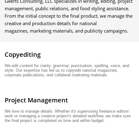
Geerts Consulting, LLC specializes in writing, editing, project
management, public relations, and food styling assistance.
From the initial concept to the final product, we manage the
creative and production details for national
magazines, marketing materials, and publicity campaigns.
Copyediting
We edit content for clarity, grammar, punctuation, spelling, voice, and 
style. Our expertise has led us to copyedit national magazines, 
corporate publications, and collateral marketing materials. 
Project Management
We love to manage details. Whether it's supervising freelance editors' 
work or managing a creative project's detailed workflow, we make sure 
the final project is completed on time and within budget.