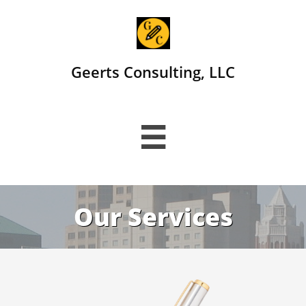
Geerts Consulting, LLC

Our Services