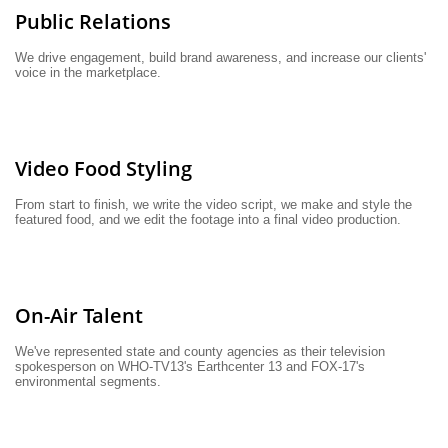
Public Relations
We drive engagement, build brand awareness, and increase our clients' 
voice in the marketplace.
Video Food Styling
From start to finish, we write the video script, we make and style the 
featured food, and we edit the footage into a final video production.
On-Air Talent
We've represented state and county agencies as their television 
spokesperson on WHO-TV13's Earthcenter 13 and FOX-17's 
environmental segments.