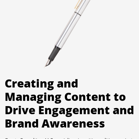
Creating and
Managing Content to
Drive Engagement and
Brand Awareness